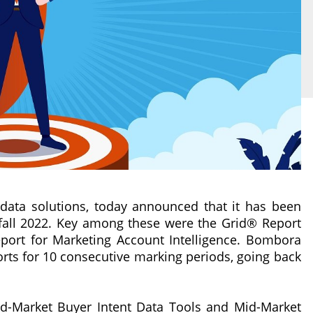
data solutions, today announced that it has been
 fall 2022. Key among these were the Grid® Report
port for Marketing Account Intelligence. Bombora
rts for 10 consecutive marking periods, going back
-Market Buyer Intent Data Tools and Mid-Market