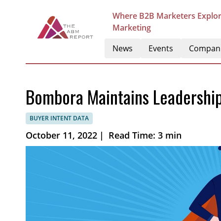
Where B2B Marketers Explor
Marketing
News
Events
Compan
Bombora Maintains Leadership 
BUYER INTENT DATA
October 11, 2022
|
Read Time: 3 min