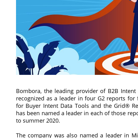
Bombora, the leading provider of B2B Intent 
recognized as a leader in four G2 reports for
for Buyer Intent Data Tools and the Grid® Re
has been named a leader in each of those repo
to summer 2020.
The company was also named a leader in Mid