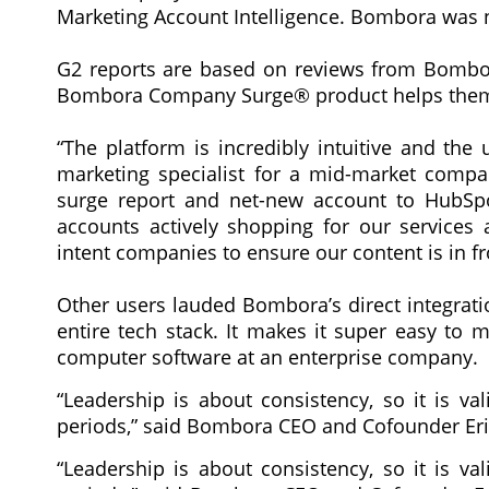
Marketing Account Intelligence. Bombora was na
G2 reports are based on reviews from Bombor
Bombora Company Surge® product helps them 
“The platform is incredibly intuitive and the
marketing specialist for a mid-market compan
surge report and net-new account to HubS
accounts actively shopping for our services 
intent companies to ensure our content is in fr
Other users lauded Bombora’s direct integration
entire tech stack. It makes it super easy to 
computer software at an enterprise company.
“Leadership is about consistency, so it is va
periods,” said Bombora CEO and Cofounder Erik
“Leadership is about consistency, so it is va