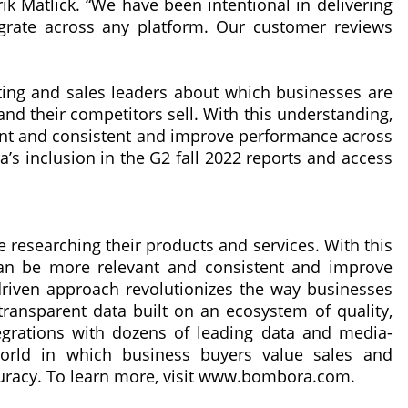
 Matlick. “We have been intentional in delivering
egrate across any platform. Our customer reviews
ng and sales leaders about which businesses are
and their competitors sell. With this understanding,
nt and consistent and improve performance across
a’s inclusion in the G2 fall 2022 reports and access
researching their products and services. With this
an be more relevant and consistent and improve
t-driven approach revolutionizes the way businesses
ransparent data built on an ecosystem of quality,
tegrations with dozens of leading data and media-
orld in which business buyers value sales and
ccuracy. To learn more, visit www.bombora.com.