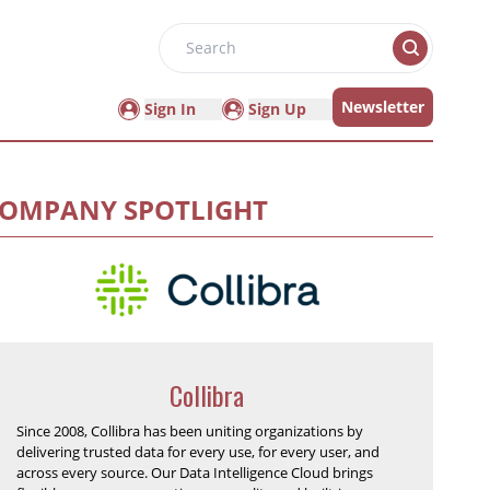
Search
Newsletter
Sign In
Sign Up
OMPANY SPOTLIGHT
Collibra
Since 2008, Collibra has been uniting organizations by
delivering trusted data for every use, for every user, and
across every source. Our Data Intelligence Cloud brings