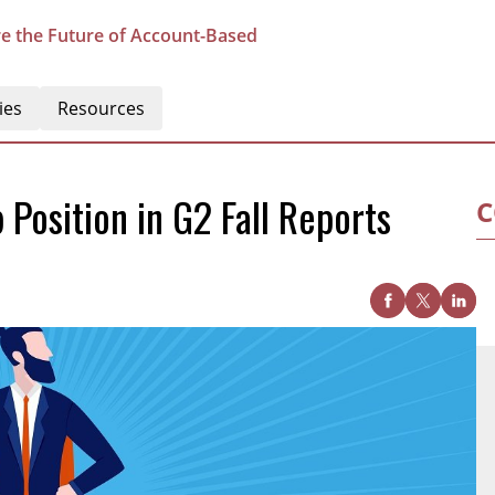
e the Future of Account-Based
ies
Resources
Position in G2 Fall Reports
C