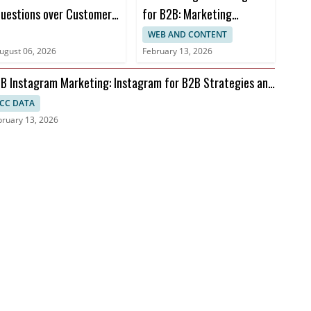
uestions over Customer
for B2B: Marketing
ata Use
Automation and AI
WEB AND CONTENT
Advances
ugust 06, 2026
February 13, 2026
B Instagram Marketing: Instagram for B2B Strategies and
I
CC DATA
bruary 13, 2026