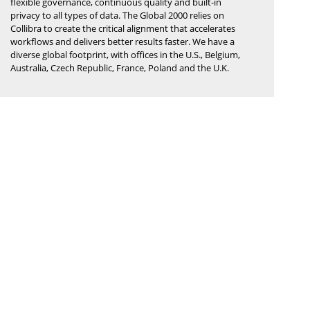
flexible governance, continuous quality and built-in
privacy to all types of data. The Global 2000 relies on
Collibra to create the critical alignment that accelerates
workflows and delivers better results faster. We have a
diverse global footprint, with offices in the U.S., Belgium,
Australia, Czech Republic, France, Poland and the U.K.