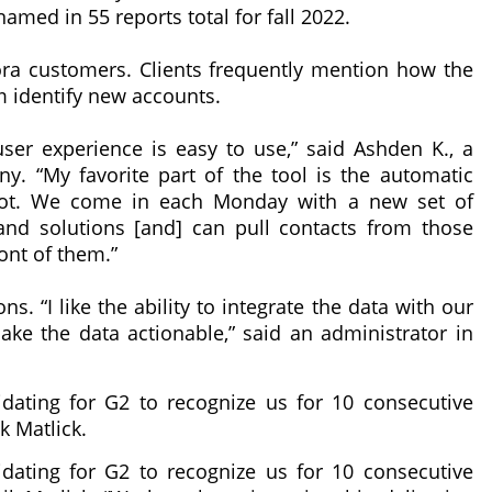
med in 55 reports total for fall 2022.
a customers. Clients frequently mention how the
identify new accounts.
 user experience is easy to use,” said Ashden K., a
y. “My favorite part of the tool is the automatic
pot. We come in each Monday with a new set of
and solutions [and] can pull contacts from those
ont of them.”
s. “I like the ability to integrate the data with our
make the data actionable,” said an administrator in
lidating for G2 to recognize us for 10 consecutive
 Matlick.
lidating for G2 to recognize us for 10 consecutive