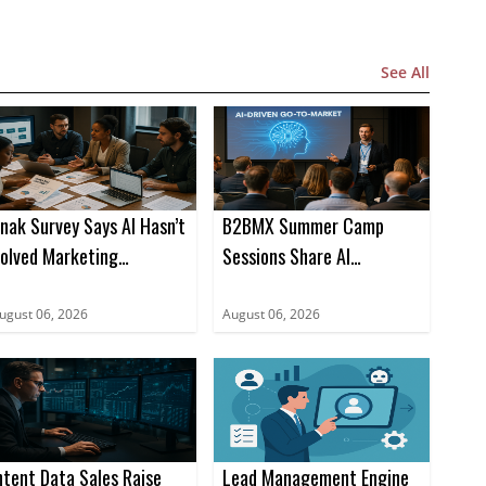
See All
nak Survey Says AI Hasn’t
B2BMX Summer Camp
olved Marketing
Sessions Share AI
roduction Bottlenecks
Playbooks for Pipeline
ugust 06, 2026
August 06, 2026
ntent Data Sales Raise
Lead Management Engine