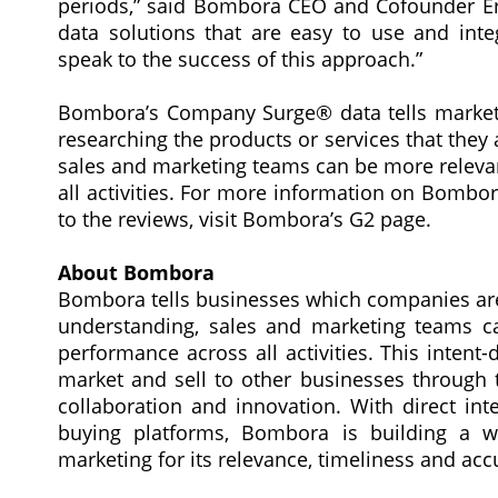
periods,” said Bombora CEO and Cofounder Erik
data solutions that are easy to use and int
speak to the success of this approach.”
Bombora’s Company Surge® data tells marketi
researching the products or services that they 
sales and marketing teams can be more releva
all activities. For more information on Bombor
to the reviews, visit Bombora’s G2 page.
About Bombora
Bombora tells businesses which companies are 
understanding, sales and marketing teams c
performance across all activities. This inten
market and sell to other businesses through t
collaboration and innovation. With direct in
buying platforms, Bombora is building a w
marketing for its relevance, timeliness and a