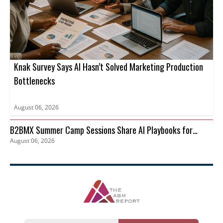
Knak Survey Says AI Hasn’t Solved Marketing Production
Bottlenecks
August 06, 2026
B2BMX Summer Camp Sessions Share AI Playbooks for
August 06, 2026
Pipeline