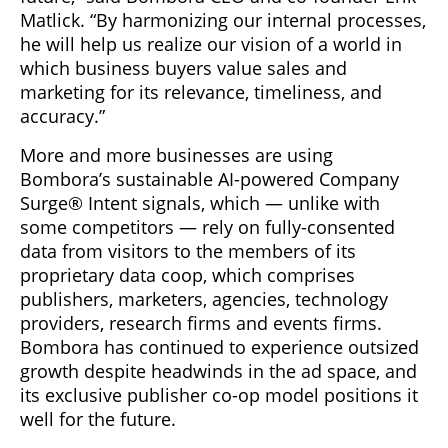
Matlick. “By harmonizing our internal processes,
he will help us realize our vision of a world in
which business buyers value sales and
marketing for its relevance, timeliness, and
accuracy.”
More and more businesses are using
Bombora’s sustainable AI-powered Company
Surge® Intent signals, which — unlike with
some competitors — rely on fully-consented
data from visitors to the members of its
proprietary data coop, which comprises
publishers, marketers, agencies, technology
providers, research firms and events firms.
Bombora has continued to experience outsized
growth despite headwinds in the ad space, and
its exclusive publisher co-op model positions it
well for the future.