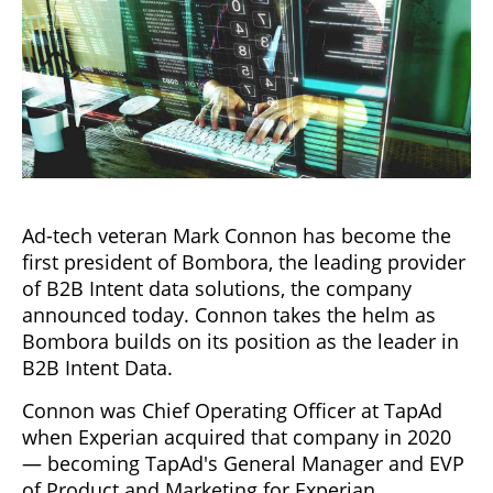
Ad-tech veteran Mark Connon has become the
first president of Bombora, the leading provider
of B2B Intent data solutions, the company
announced today. Connon takes the helm as
Bombora builds on its position as the leader in
B2B Intent Data.
Connon was Chief Operating Officer at TapAd
when Experian acquired that company in 2020
— becoming TapAd's General Manager and EVP
of Product and Marketing for Experian