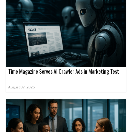
Time Magazine Serves AI Crawler Ads in Marketing Test
August 07, 2026