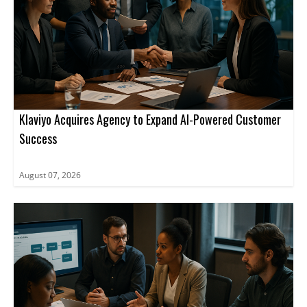
Klaviyo Acquires Agency to Expand AI-Powered Customer
Success
August 07, 2026