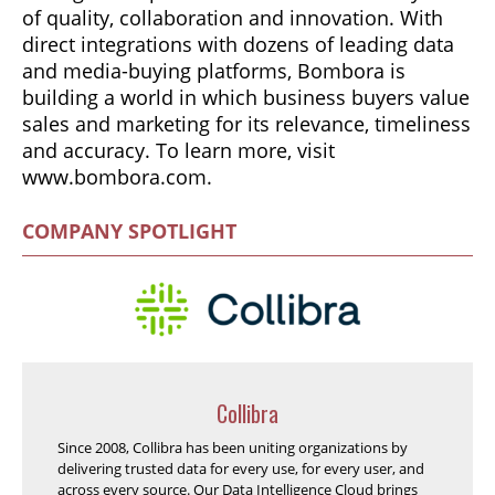
of quality, collaboration and innovation. With
direct integrations with dozens of leading data
and media-buying platforms, Bombora is
building a world in which business buyers value
sales and marketing for its relevance, timeliness
and accuracy. To learn more, visit
www.bombora.com.
COMPANY SPOTLIGHT
Collibra
Since 2008, Collibra has been uniting organizations by
delivering trusted data for every use, for every user, and
across every source. Our Data Intelligence Cloud brings