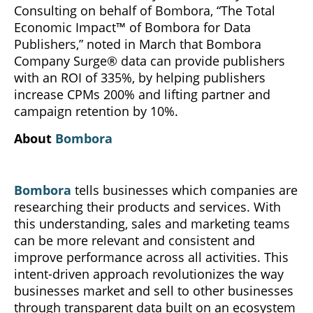
Consulting on behalf of Bombora, “The Total
Economic Impact™ of Bombora for Data
Publishers,” noted in March that Bombora
Company Surge® data can provide publishers
with an ROI of 335%, by helping publishers
increase CPMs 200% and lifting partner and
campaign retention by 10%.
About
Bombora
Bombora
tells businesses which companies are
researching their products and services. With
this understanding, sales and marketing teams
can be more relevant and consistent and
improve performance across all activities. This
intent-driven approach revolutionizes the way
businesses market and sell to other businesses
through transparent data built on an ecosystem