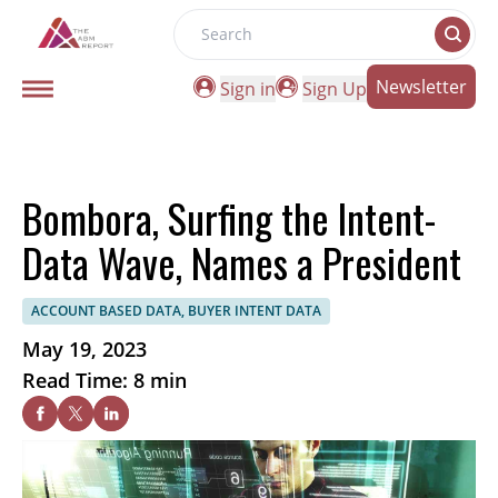
Search
Newsletter
Sign in
Sign Up
Bombora, Surfing the Intent-
Data Wave, Names a President
ACCOUNT BASED DATA, BUYER INTENT DATA
May 19, 2023
Read Time: 8 min