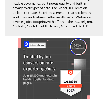
flexible governance, continuous quality and built-in
privacy to all types of data. The Global 2000 relies on
Collibra to create the critical alignment that accelerates
workflows and delivers better results faster. We have a
diverse global footprint, with offices in the U.S., Belgium,
Australia, Czech Republic, France, Poland and the U.K.