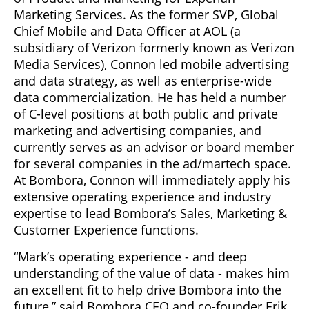
Marketing Services. As the former SVP, Global
Chief Mobile and Data Officer at AOL (a
subsidiary of Verizon formerly known as Verizon
Media Services), Connon led mobile advertising
and data strategy, as well as enterprise-wide
data commercialization. He has held a number
of C-level positions at both public and private
marketing and advertising companies, and
currently serves as an advisor or board member
for several companies in the ad/martech space.
At Bombora, Connon will immediately apply his
extensive operating experience and industry
expertise to lead Bombora’s Sales, Marketing &
Customer Experience functions.
“Mark’s operating experience - and deep
understanding of the value of data - makes him
an excellent fit to help drive Bombora into the
future,” said Bombora CEO and co-founder Erik