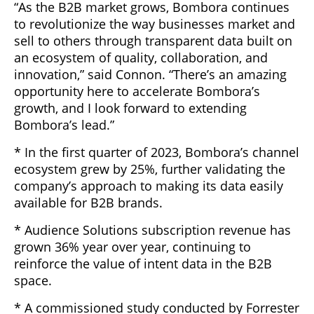
“As the B2B market grows, Bombora continues
to revolutionize the way businesses market and
sell to others through transparent data built on
an ecosystem of quality, collaboration, and
innovation,” said Connon. “There’s an amazing
opportunity here to accelerate Bombora’s
growth, and I look forward to extending
Bombora’s lead.”
* In the first quarter of 2023, Bombora’s channel
ecosystem grew by 25%, further validating the
company’s approach to making its data easily
available for B2B brands.
* Audience Solutions subscription revenue has
grown 36% year over year, continuing to
reinforce the value of intent data in the B2B
space.
* A commissioned study conducted by Forrester