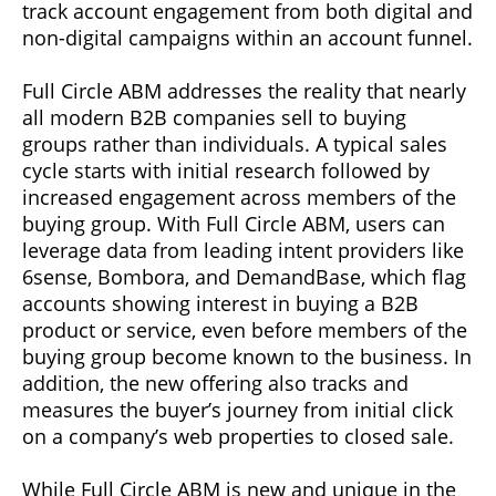
track account engagement from both digital and
non-digital campaigns within an account funnel.
Full Circle ABM addresses the reality that nearly
all modern B2B companies sell to buying
groups rather than individuals. A typical sales
cycle starts with initial research followed by
increased engagement across members of the
buying group. With Full Circle ABM, users can
leverage data from leading intent providers like
6sense, Bombora, and DemandBase, which flag
accounts showing interest in buying a B2B
product or service, even before members of the
buying group become known to the business. In
addition, the new offering also tracks and
measures the buyer’s journey from initial click
on a company’s web properties to closed sale.
While Full Circle ABM is new and unique in the