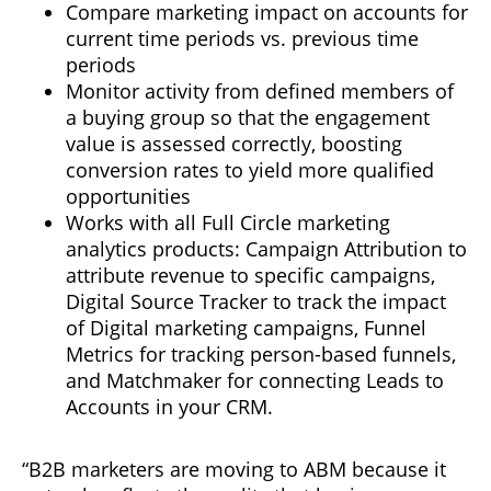
Compare marketing impact on accounts for
current time periods vs. previous time
periods
Monitor activity from defined members of
a buying group so that the engagement
value is assessed correctly, boosting
conversion rates to yield more qualified
opportunities
Works with all Full Circle marketing
analytics products: Campaign Attribution to
attribute revenue to specific campaigns,
Digital Source Tracker to track the impact
of Digital marketing campaigns, Funnel
Metrics for tracking person-based funnels,
and Matchmaker for connecting Leads to
Accounts in your CRM.
“B2B marketers are moving to ABM because it