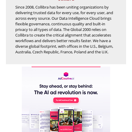
Since 2008, Collibra has been uniting organizations by
delivering trusted data for every use, for every user, and
across every source. Our Data Intelligence Cloud brings
flexible governance, continuous quality and built-in
privacy to all types of data. The Global 2000 relies on
Collibra to create the critical alignment that accelerates
workflows and delivers better results faster. We have a
diverse global footprint, with offices in the U.S., Belgium,
Australia, Czech Republic, France, Poland and the U.K.