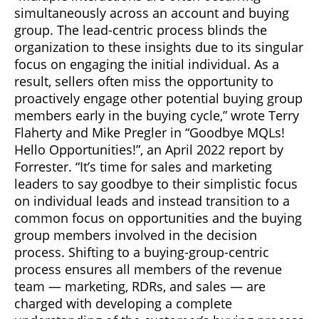
simultaneously across an account and buying
group. The lead-centric process blinds the
organization to these insights due to its singular
focus on engaging the initial individual. As a
result, sellers often miss the opportunity to
proactively engage other potential buying group
members early in the buying cycle,” wrote Terry
Flaherty and Mike Pregler in “Goodbye MQLs!
Hello Opportunities!”, an April 2022 report by
Forrester. “It’s time for sales and marketing
leaders to say goodbye to their simplistic focus
on individual leads and instead transition to a
common focus on opportunities and the buying
group members involved in the decision
process. Shifting to a buying-group-centric
process ensures all members of the revenue
team — marketing, RDRs, and sales — are
charged with developing a complete