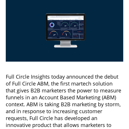
Full Circle Insights today announced the debut
of Full Circle ABM, the first martech solution
that gives B2B marketers the power to measure
funnels in an Account Based Marketing (ABM)
context. ABM is taking B2B marketing by storm,
and in response to increasing customer
requests, Full Circle has developed an
innovative product that allows marketers to