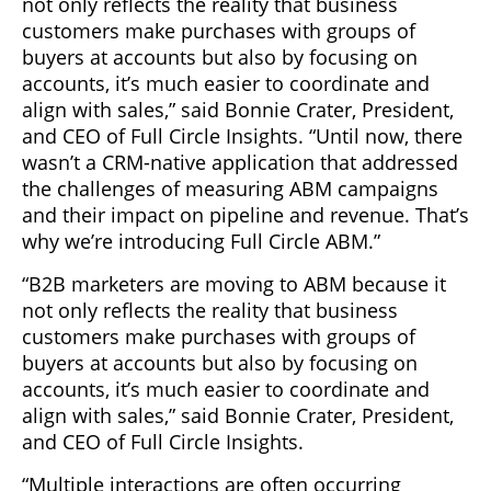
not only reflects the reality that business
customers make purchases with groups of
buyers at accounts but also by focusing on
accounts, it’s much easier to coordinate and
align with sales,” said Bonnie Crater, President,
and CEO of Full Circle Insights. “Until now, there
wasn’t a CRM-native application that addressed
the challenges of measuring ABM campaigns
and their impact on pipeline and revenue. That’s
why we’re introducing Full Circle ABM.”
“B2B marketers are moving to ABM because it
not only reflects the reality that business
customers make purchases with groups of
buyers at accounts but also by focusing on
accounts, it’s much easier to coordinate and
align with sales,” said Bonnie Crater, President,
and CEO of Full Circle Insights.
“Multiple interactions are often occurring