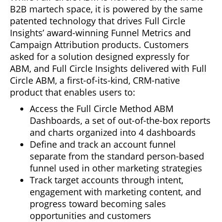
B2B martech space, it is powered by the same
patented technology that drives Full Circle
Insights’ award-winning Funnel Metrics and
Campaign Attribution products. Customers
asked for a solution designed expressly for
ABM, and Full Circle Insights delivered with Full
Circle ABM, a first-of-its-kind, CRM-native
product that enables users to:
Access the Full Circle Method ABM
Dashboards, a set of out-of-the-box reports
and charts organized into 4 dashboards
Define and track an account funnel
separate from the standard person-based
funnel used in other marketing strategies
Track target accounts through intent,
engagement with marketing content, and
progress toward becoming sales
opportunities and customers