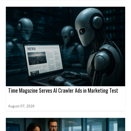
Time Magazine Serves AI Crawler Ads in Marketing Test
August 07, 2026