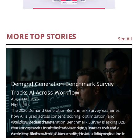
MORE TOP STORIES
See All
Demand Generation Benchmark Survey
Tracks AI Across Workflow
August 08, 2026
Highlights
The 2026 Demand Generation Benchmark Survey examines
how AI is used across content, scoring, optimization, and
workflow orchestration.
The 2026 Demand Generation Benchmark Survey is asking B2B
The survey seeks input from demand gen leaders to build a
marketing teams to share how AI is being used across the
more reliable benchmark for deciding what to automate and
workflow. The survey focuses on where AI is delivering value in
According to the article, AI has moved into active production