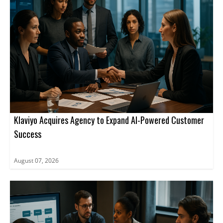
Klaviyo Acquires Agency to Expand AI-Powered Customer
Success
August 07, 2026