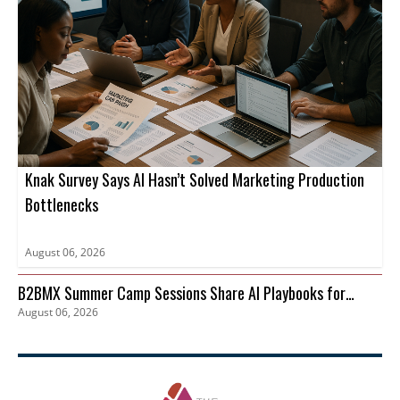
Knak Survey Says AI Hasn’t Solved Marketing Production
Bottlenecks
August 06, 2026
B2BMX Summer Camp Sessions Share AI Playbooks for
August 06, 2026
Pipeline