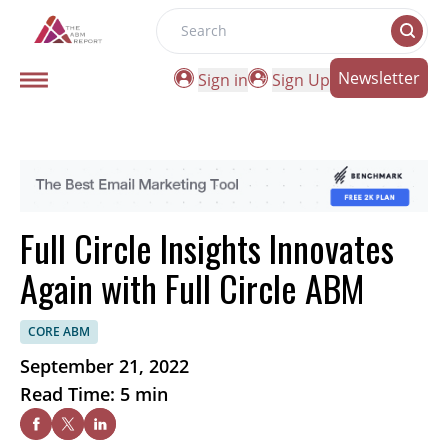
Search
Newsletter
Sign in
Sign Up
Full Circle Insights Innovates
Again with Full Circle ABM
CORE ABM
September 21, 2022
Read Time: 5 min