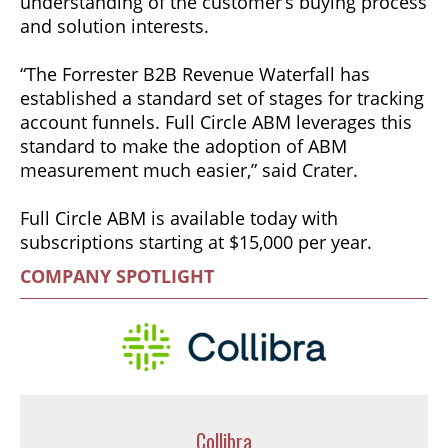
understanding of the customer’s buying process
and solution interests.
“The Forrester B2B Revenue Waterfall has
established a standard set of stages for tracking
account funnels. Full Circle ABM leverages this
standard to make the adoption of ABM
measurement much easier,” said Crater.
Full Circle ABM is available today with
subscriptions starting at $15,000 per year.
COMPANY SPOTLIGHT
Collibra