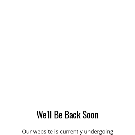
We'll Be Back Soon
Our website is currently undergoing