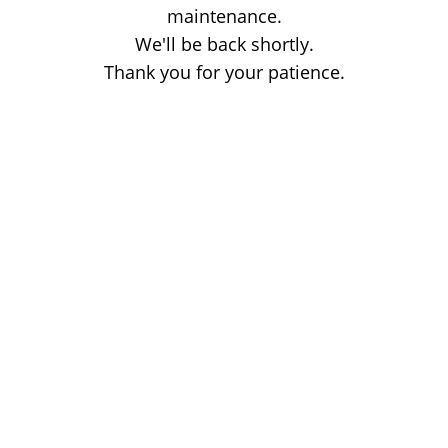
maintenance.
We'll be back shortly.
Thank you for your patience.