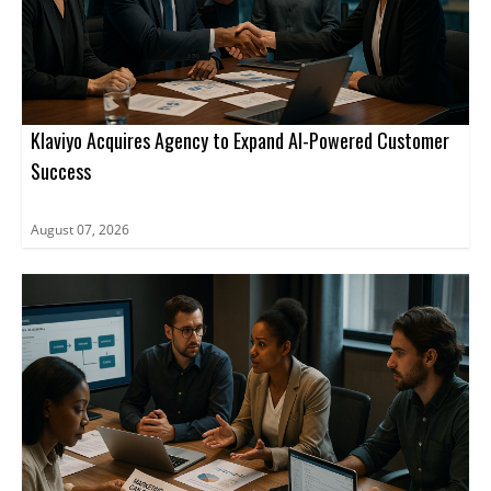
Klaviyo Acquires Agency to Expand AI-Powered Customer
Success
August 07, 2026