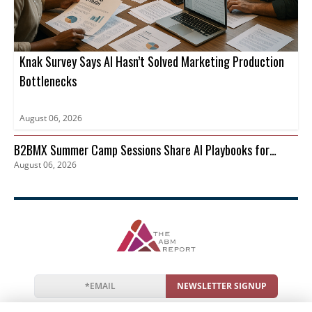
Knak Survey Says AI Hasn’t Solved Marketing Production
Bottlenecks
August 06, 2026
B2BMX Summer Camp Sessions Share AI Playbooks for
August 06, 2026
Pipeline
NEWSLETTER SIGNUP
News
Events
Companies
Resources