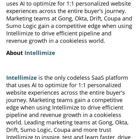
uses AI to optimize for 1:1 personalized website
experiences across the entire buyer's journey.
Marketing teams at Gong, Okta, Drift, Coupa and
Sumo Logic gain a competitive edge when using
Intellimize to drive efficient pipeline and
revenue growth in a cookieless world.
About
Intellimize
Intellimize
is the only codeless SaaS platform
that uses AI to optimize for 1:1 personalized
website experiences across the entire buyer's
journey. Marketing teams gain a competitive
edge when using Intellimize to drive efficient
pipeline and revenue growth in a cookieless
world. Leading marketing teams at Gong, Okta,
Drift, Sumo Logic, Coupa and more trust
Intellimize to inspire, test and learn faster, drive