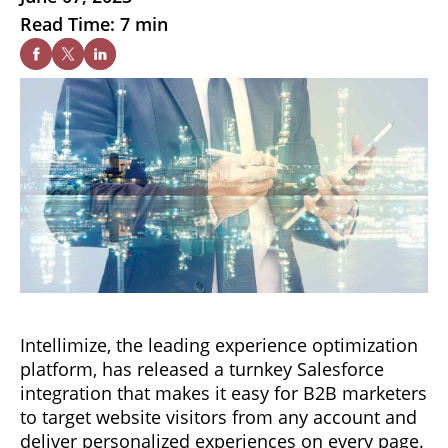
Read Time: 7 min
Intellimize, the leading experience optimization
platform, has released a turnkey Salesforce
integration that makes it easy for B2B marketers
to target website visitors from any account and
deliver personalized experiences on every page.