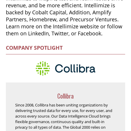
revenue, and be more efficient. Intellimize is
backed by Cobalt Capital, Addition, Amplify
Partners, Homebrew, and Precursor Ventures.
Learn more on the Intellimize website or follow
them on LinkedIn, Twitter, or Facebook.
COMPANY SPOTLIGHT
Collibra
Since 2008, Collibra has been uniting organizations by
delivering trusted data for every use, for every user, and
across every source. Our Data Intelligence Cloud brings
flexible governance, continuous quality and built-in
privacy to all types of data. The Global 2000 relies on