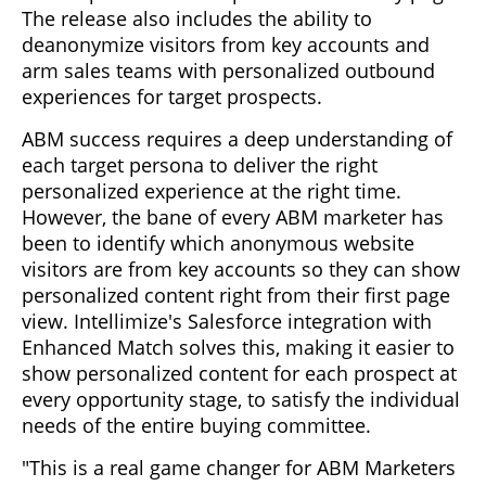
The release also includes the ability to
deanonymize visitors from key accounts and
arm sales teams with personalized outbound
experiences for target prospects.
ABM success requires a deep understanding of
each target persona to deliver the right
personalized experience at the right time.
However, the bane of every ABM marketer has
been to identify which anonymous website
visitors are from key accounts so they can show
personalized content right from their first page
view. Intellimize's Salesforce integration with
Enhanced Match solves this, making it easier to
show personalized content for each prospect at
every opportunity stage, to satisfy the individual
needs of the entire buying committee.
"This is a real game changer for ABM Marketers