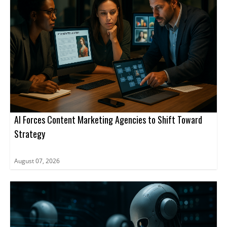
stakeholders move through the procurement process.
AI Forces Content Marketing Agencies to Shift Toward
Strategy
August 07, 2026