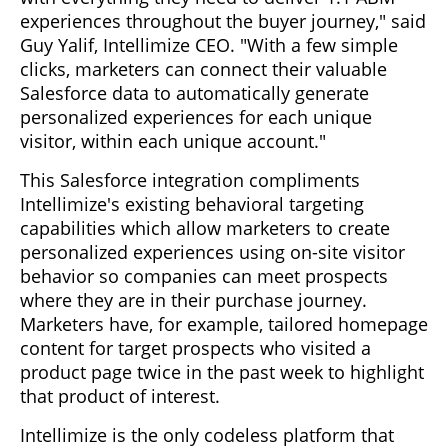
experiences throughout the buyer journey," said
Guy Yalif, Intellimize CEO. "With a few simple
clicks, marketers can connect their valuable
Salesforce data to automatically generate
personalized experiences for each unique
visitor, within each unique account."
This Salesforce integration compliments
Intellimize's existing behavioral targeting
capabilities which allow marketers to create
personalized experiences using on-site visitor
behavior so companies can meet prospects
where they are in their purchase journey.
Marketers have, for example, tailored homepage
content for target prospects who visited a
product page twice in the past week to highlight
that product of interest.
Intellimize is the only codeless platform that