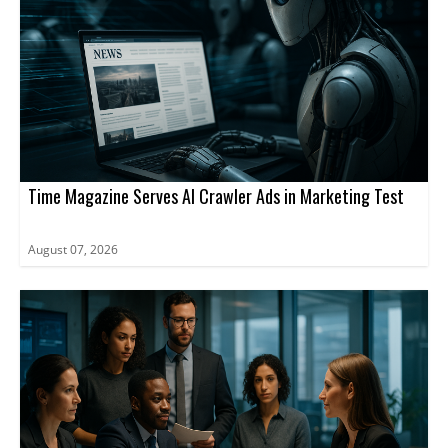
Time Magazine Serves AI Crawler Ads in Marketing Test
August 07, 2026