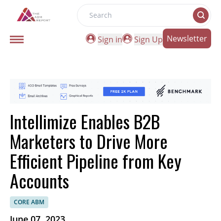
Search
Newsletter
Sign in
Sign Up
Intellimize Enables B2B
Marketers to Drive More
Efficient Pipeline from Key
Accounts
CORE ABM
June 07, 2023