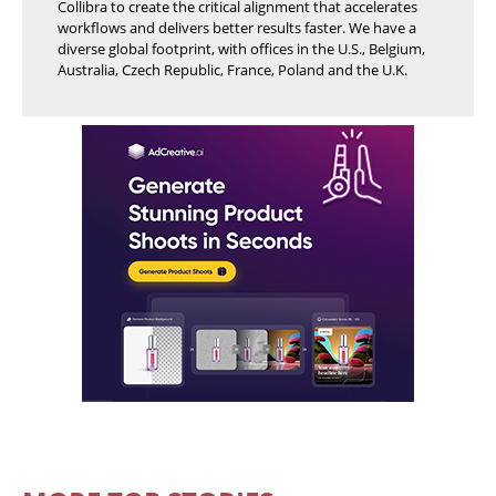
Collibra to create the critical alignment that accelerates
workflows and delivers better results faster. We have a
diverse global footprint, with offices in the U.S., Belgium,
Australia, Czech Republic, France, Poland and the U.K.