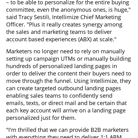
– to be able to personalize for the entire buying
committee, even the anonymous ones, is huge,"
said Tracy Sestili, Intellimize Chief Marketing
Officer. "Plus it really creates synergy among
the sales and marketing teams to deliver
account based experiences (ABX) at scale."
Marketers no longer need to rely on manually
setting up campaign UTMs or manually building
hundreds of personalized landing pages in
order to deliver the content their buyers need to
move through the funnel. Using Intellimize, they
can create targeted outbound landing pages
enabling sales teams to confidently send
emails, texts, or direct mail and be certain that
each key account will arrive on a landing page
personalized just for them.
"I'm thrilled that we can provide B2B marketers
with everything they need to deliver 1:1 ABM