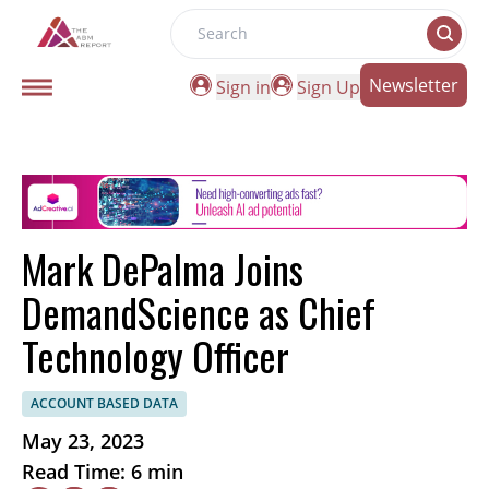
Search
Newsletter
Sign in
Sign Up
Mark DePalma Joins
DemandScience as Chief
Technology Officer
ACCOUNT BASED DATA
May 23, 2023
Read Time: 6 min