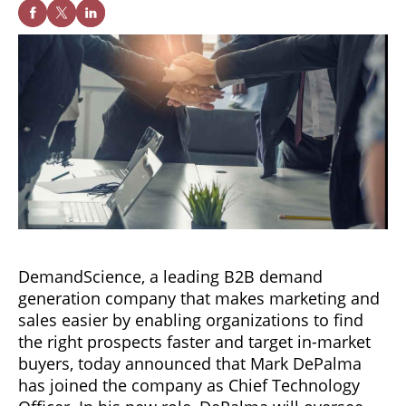
DemandScience, a leading B2B demand
generation company that makes marketing and
sales easier by enabling organizations to find
the right prospects faster and target in-market
buyers, today announced that Mark DePalma
has joined the company as Chief Technology