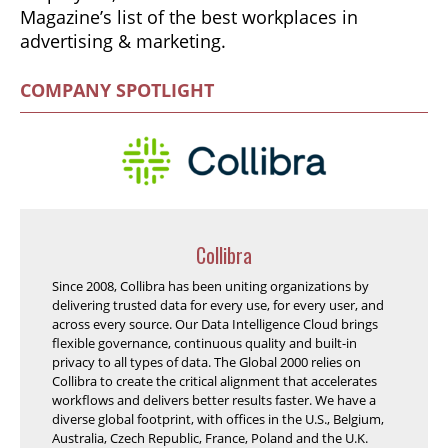
Magazine’s list of the best workplaces in
advertising & marketing.
COMPANY SPOTLIGHT
Collibra
Since 2008, Collibra has been uniting organizations by
delivering trusted data for every use, for every user, and
across every source. Our Data Intelligence Cloud brings
flexible governance, continuous quality and built-in
privacy to all types of data. The Global 2000 relies on
Collibra to create the critical alignment that accelerates
workflows and delivers better results faster. We have a
diverse global footprint, with offices in the U.S., Belgium,
Australia, Czech Republic, France, Poland and the U.K.