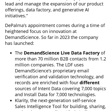
lead and manage the expansion of our product
offerings, data factory, and generative AI
initiatives.”
DePalma’s appointment comes during a time of
heightened focus on innovation at
DemandScience. So far in 2023 the company
has launched:
The
DemandScience Live Data Factory
of
more than 70 million B2B contacts from 1.2
million companies. The LDF uses
DemandScience’s proprietary email
verification and validation technology, and
records are enriched with four
different
sources of Intent Data covering 7,000 topics
and Install Data for 7,000 technologies.
Klarity, the next-generation self-service
Sales Intelligence Tool for building, sharing,