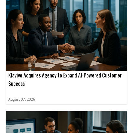
Klaviyo Acquires Agency to Expand AI-Powered Customer
Success
August 07, 2026