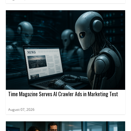
Time Magazine Serves AI Crawler Ads in Marketing Test
August 07, 2026