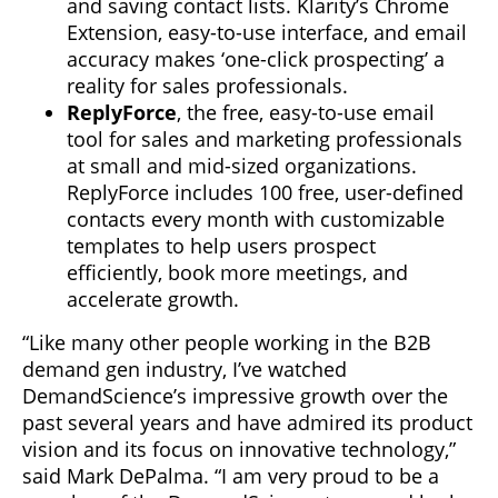
and saving contact lists. Klarity’s Chrome
Extension, easy-to-use interface, and email
accuracy makes ‘one-click prospecting’ a
reality for sales professionals.
ReplyForce
, the free, easy-to-use email
tool for sales and marketing professionals
at small and mid-sized organizations.
ReplyForce includes 100 free, user-defined
contacts every month with customizable
templates to help users prospect
efficiently, book more meetings, and
accelerate growth.
“Like many other people working in the B2B
demand gen industry, I’ve watched
DemandScience’s impressive growth over the
past several years and have admired its product
vision and its focus on innovative technology,”
said Mark DePalma. “I am very proud to be a