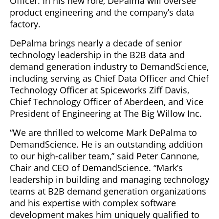
Officer. In his new role, DePalma will oversee
product engineering and the company’s data
factory.
DePalma brings nearly a decade of senior
technology leadership in the B2B data and
demand generation industry to DemandScience,
including serving as Chief Data Officer and Chief
Technology Officer at Spiceworks Ziff Davis,
Chief Technology Officer of Aberdeen, and Vice
President of Engineering at The Big Willow Inc.
“We are thrilled to welcome Mark DePalma to
DemandScience. He is an outstanding addition
to our high-caliber team,” said Peter Cannone,
Chair and CEO of DemandScience. “Mark’s
leadership in building and managing technology
teams at B2B demand generation organizations
and his expertise with complex software
development makes him uniquely qualified to