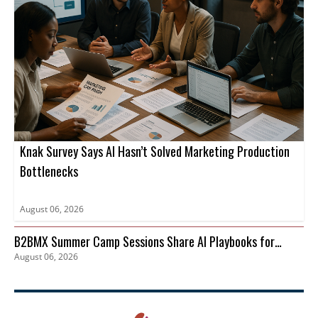
Knak Survey Says AI Hasn’t Solved Marketing Production
Bottlenecks
August 06, 2026
B2BMX Summer Camp Sessions Share AI Playbooks for
August 06, 2026
Pipeline