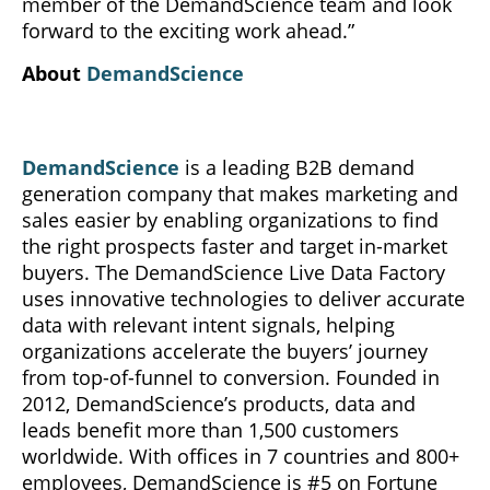
member of the DemandScience team and look
forward to the exciting work ahead.”
About
DemandScience
DemandScience
is a leading B2B demand
generation company that makes marketing and
sales easier by enabling organizations to find
the right prospects faster and target in-market
buyers. The DemandScience Live Data Factory
uses innovative technologies to deliver accurate
data with relevant intent signals, helping
organizations accelerate the buyers’ journey
from top-of-funnel to conversion. Founded in
2012, DemandScience’s products, data and
leads benefit more than 1,500 customers
worldwide. With offices in 7 countries and 800+
employees, DemandScience is #5 on Fortune