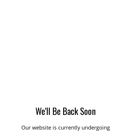
We'll Be Back Soon
Our website is currently undergoing