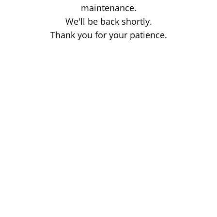
maintenance.
We'll be back shortly.
Thank you for your patience.