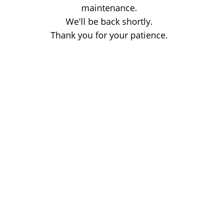
maintenance.
We'll be back shortly.
Thank you for your patience.