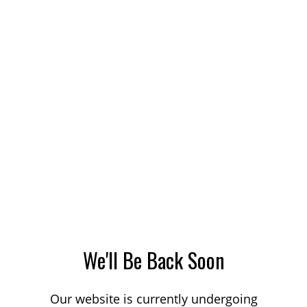
We'll Be Back Soon
Our website is currently undergoing