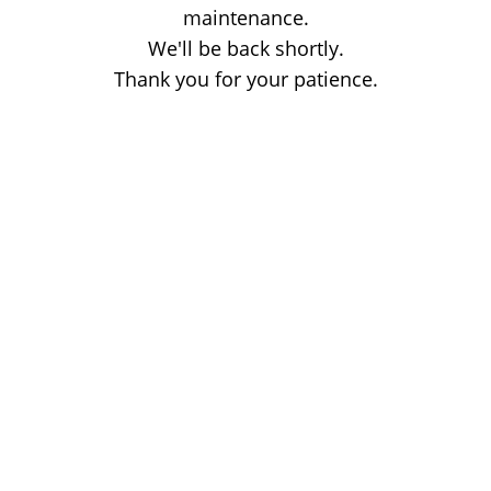
maintenance.
We'll be back shortly.
Thank you for your patience.