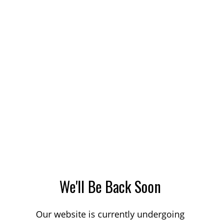
We'll Be Back Soon
Our website is currently undergoing