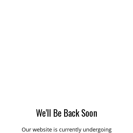
We'll Be Back Soon
Our website is currently undergoing