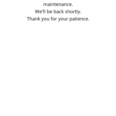
maintenance.
We'll be back shortly.
Thank you for your patience.