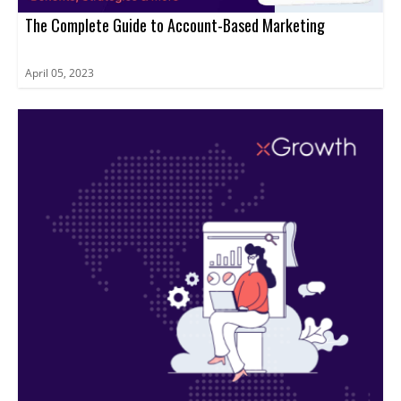
The Complete Guide to Account-Based Marketing
April 05, 2023