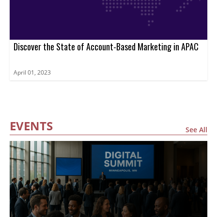
Discover the State of Account-Based Marketing in APAC
April 01, 2023
EVENTS
See All