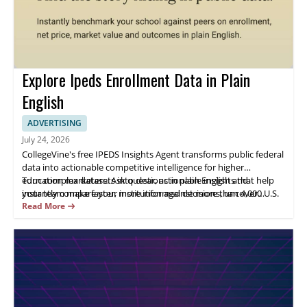
Explore Ipeds Enrollment Data in Plain
English
ADVERTISING
July 24, 2026
CollegeVine's free IPEDS Insights Agent transforms public federal
data into actionable competitive intelligence for higher
education marketers. Ask questions in plain English and
Turn complex datasets into clear, actionable insights that help
instantly compare your institution against more than 4,000 U.S.
your team make faster, more informed decisions, uncover
colleges and universities on enrollment trends, net price, market
growth opportunities, and drive stronger marketing outcomes.
Read More
share, completion outcomes, and more. Identify emerging
market opportunities, monitor competitor positioning, uncover
enrollment shifts, and validate marketing strategies using five
years of IPEDS data. No SQL, spreadsheets, or institutional
research requests required.