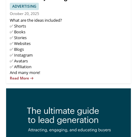
ADVERTISING
October 20, 2025
What are the ideas included?
✅ Shorts
✅ Books
✅ Stories
✅ Websites
✅ Blogs
✅ Instagram
✅ Avatars
✅ Affiliation
And many more!
Read More