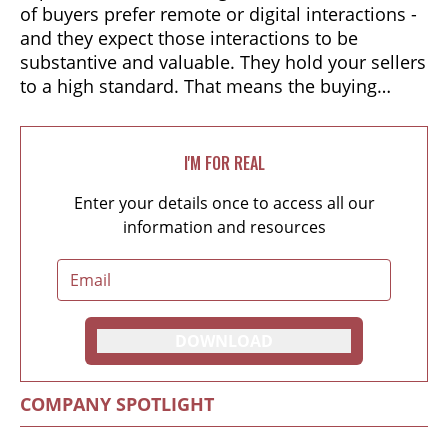
of buyers prefer remote or digital interactions -
and they expect those interactions to be
substantive and valuable. They hold your sellers
to a high standard. That means the buying
experiences of the past - in-person meetings,
transactional conversations, and linear sales
funnels - no longer deliver. So forget your old
I'M FOR REAL
sales playbook. Your best value proposition is
Enter your details once to access all our
an impactful buying experience that guides
information and resources
people to the best possible decision.
DOWNLOAD
COMPANY SPOTLIGHT