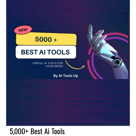
5,000+ Best Ai Tools