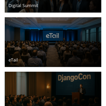
Digital Summit
eTail