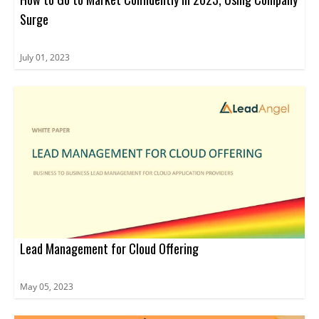
Surge
July 01, 2023
Lead Management for Cloud Offering
May 05, 2023