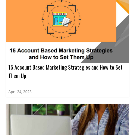
15 Account Based Marketing Strategies and How to Set
Them Up
April 24, 2023