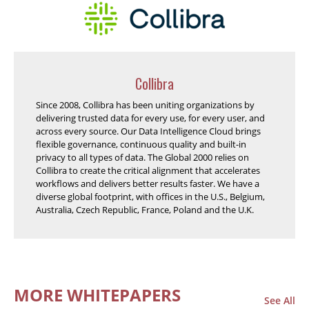
Collibra
Since 2008, Collibra has been uniting organizations by
delivering trusted data for every use, for every user, and
across every source. Our Data Intelligence Cloud brings
flexible governance, continuous quality and built-in
privacy to all types of data. The Global 2000 relies on
Collibra to create the critical alignment that accelerates
workflows and delivers better results faster. We have a
diverse global footprint, with offices in the U.S., Belgium,
Australia, Czech Republic, France, Poland and the U.K.
MORE WHITEPAPERS
See All