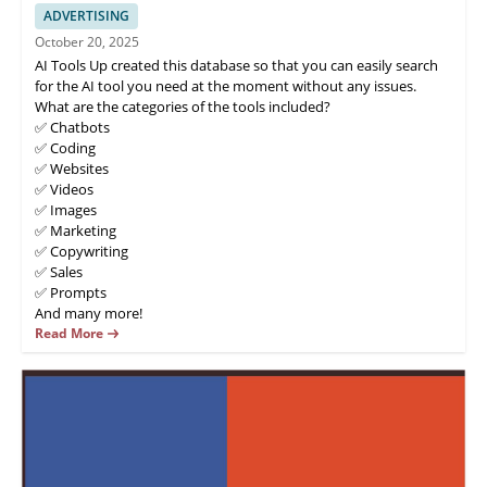
ADVERTISING
October 20, 2025
AI Tools Up created this database so that you can easily search
for the AI tool you need at the moment without any issues.
What are the categories of the tools included?
✅ Chatbots
✅ Coding
✅ Websites
✅ Videos
✅ Images
✅ Marketing
✅ Copywriting
✅ Sales
✅ Prompts
And many more!
Read More