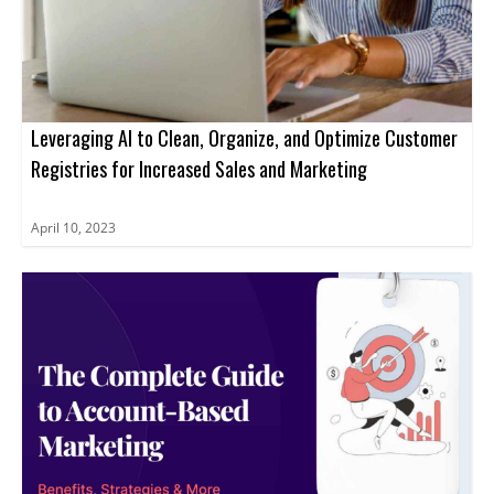
Leveraging AI to Clean, Organize, and Optimize Customer
Registries for Increased Sales and Marketing
April 10, 2023