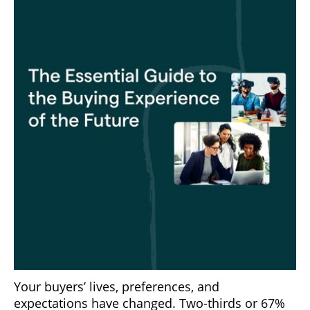
Your buyers’ lives, preferences, and
expectations have changed. Two-thirds or 67%