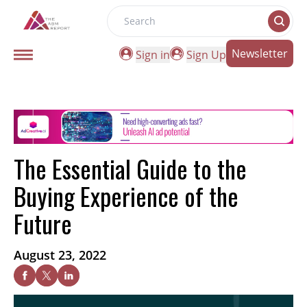
Search
Newsletter
Sign in
Sign Up
The Essential Guide to the
Buying Experience of the
Future
August 23, 2022