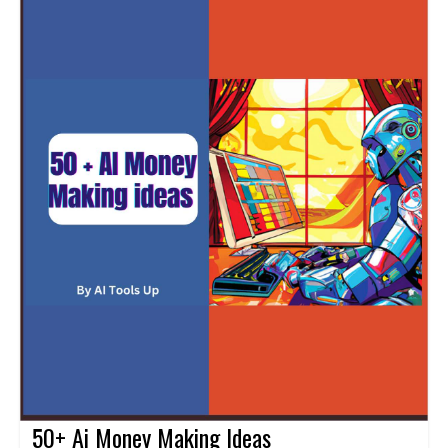
50+ Ai Money Making Ideas